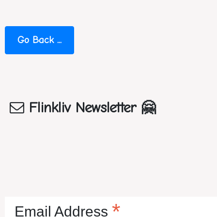
Flinkliv Newsletter 🤗
*
Email Address