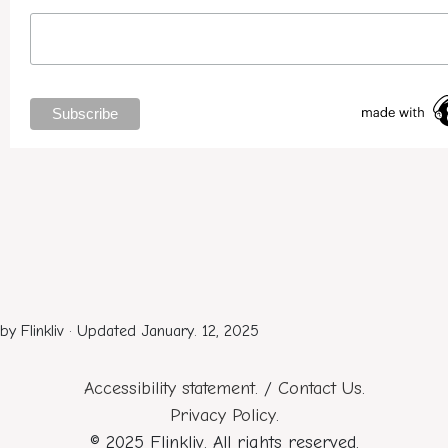
by Flinkliv · Updated January. 12, 2025
Accessibility statement
. /
Contact Us
.
Privacy Policy
.
© 2025 Flinkliv. All rights reserved.