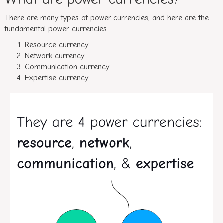
There are many types of power currencies, and here are the
fundamental power currencies:
Resource currency.
Network currency.
Communication currency.
Expertise currency.