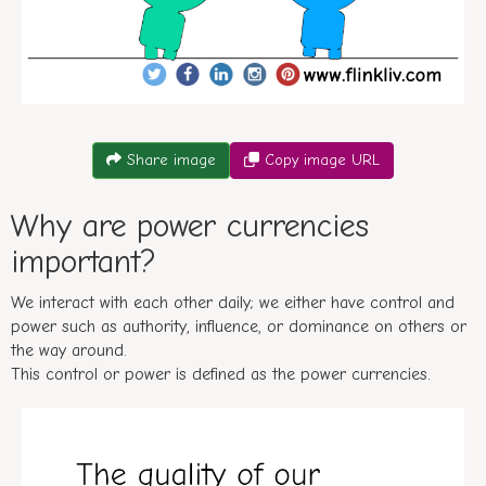
Conversation between A and B about what is a power curr
Share image
Copy image URL
Why are power currencies
important?
We interact with each other daily; we either have control and
power such as authority, influence, or dominance on others or
the way around.
This control or power is defined as the power currencies.