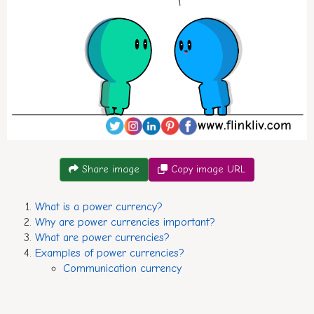
CConversation between A and B about power currencies.
Share image
Copy image URL
What is a power currency?
Why are power currencies important?
What are power currencies?
Examples of power currencies?
Communication currency