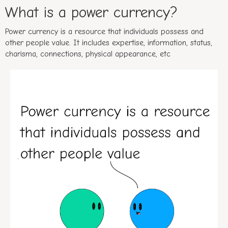
What is a power currency?
Power currency is a resource that individuals possess and
other people value. It includes expertise, information, status,
charisma, connections, physical appearance, etc