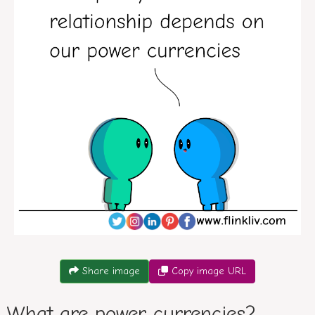
Conversation between A and B about power currencies. B
Share image
Copy image URL
What are power currencies?