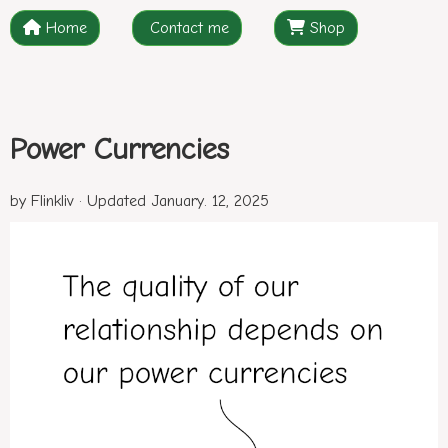
Home
Contact me
Shop
Power Currencies
by Flinkliv · Updated January. 12, 2025