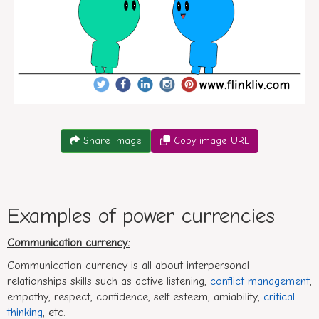
Conversation between A and B about types of power curr
Share image
Copy image URL
Examples of power currencies
Communication currency:
Communication currency is all about interpersonal
relationships skills such as active listening,
conflict management
,
empathy, respect, confidence, self-esteem, amiability,
critical
thinking
, etc.